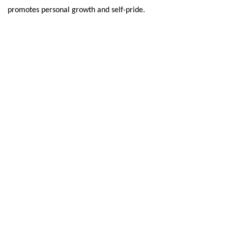
promotes personal growth and self-pride.