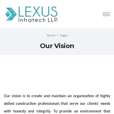
Home
Pages
Our Vision
Our vision is to create and maintain an organization of highly
skilled construction professionals that serve our clients’ needs
with honesty and integrity. To provide an environment that