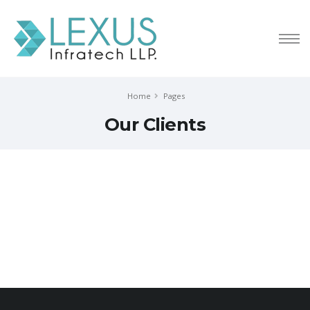
Home
Pages
Our Clients